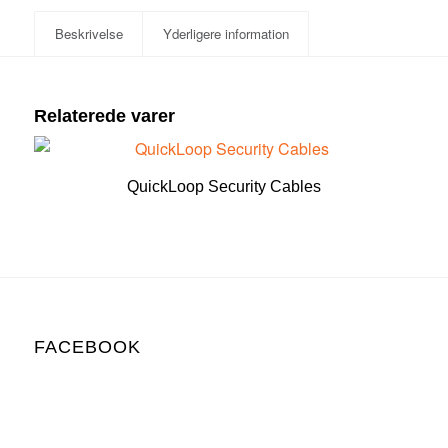
Beskrivelse
Yderligere information
Relaterede varer
QuickLoop Security Cables
FACEBOOK