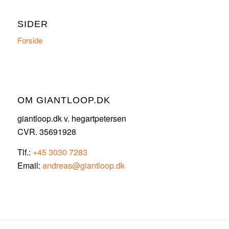
SIDER
Forside
OM GIANTLOOP.DK
giantloop.dk v. hegartpetersen
CVR. 35691928
Tlf.:
+45 3030 7283
Email:
andreas@giantloop.dk