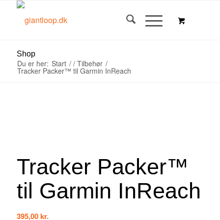
Shop
Du er her:
Start
/
/
Tilbehør
/
Tracker Packer™ til Garmin InReach
Tracker Packer™
til Garmin InReach
395,00
kr.