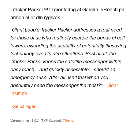
Tracker Packer™ til montering af Garmin InReach på
armen eller din rygsæk.
“Giant Loop’s Tracker Packer addresses a real need
for those of us who routinely escape the bonds of cell
towers, extending the usability of potentially lifesaving
technology even in dire situations. Best of all, the
Tracker Packer keeps the satellite messenger within
easy reach – and quickly accessible – should an
emergency arise. After all, isn’t that when you
absolutely need the messenger the most?”
–
Gear
Institute
Ikke på lager
Varenummer (SKU):
TKP
Kategori:
Tilbehør